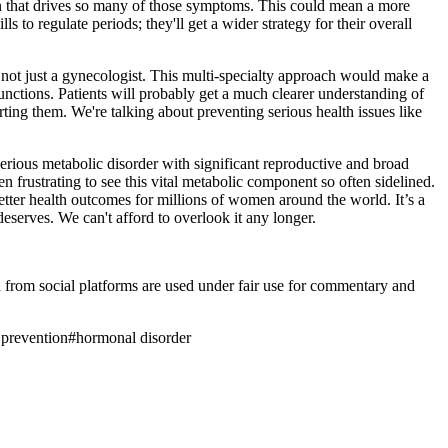
on that drives so many of those symptoms. This could mean a more
 to regulate periods; they'll get a wider strategy for their overall
t, not just a gynecologist. This multi-specialty approach would make a
unctions. Patients will probably get a much clearer understanding of
ting them. We're talking about preventing serious health issues like
serious metabolic disorder with significant reproductive and broad
 frustrating to see this vital metabolic component so often sidelined.
better health outcomes for millions of women around the world. It’s a
deserves. We can't afford to overlook it any longer.
ia from social platforms are used under fair use for commentary and
 prevention
#
hormonal disorder