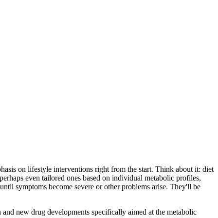
is on lifestyle interventions right from the start. Think about it: diet
perhaps even tailored ones based on individual metabolic profiles,
g until symptoms become severe or other problems arise. They'll be
ch and new drug developments specifically aimed at the metabolic