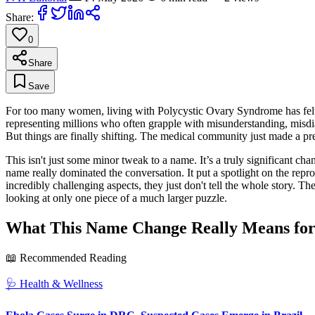
Share:
0
Share
Save
For too many women, living with Polycystic Ovary Syndrome has felt li
representing millions who often grapple with misunderstanding, misdia
But things are finally shifting. The medical community just made a
This isn't just some minor tweak to a name. It’s a truly significant c
name really dominated the conversation. It put a spotlight on the reprodu
incredibly challenging aspects, they just don't tell the whole story. 
looking at only one piece of a much larger puzzle.
What This Name Change Really Means for 
📖 Recommended Reading
🩺
Health & Wellness