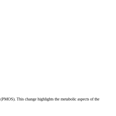
PMOS). This change highlights the metabolic aspects of the