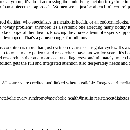
oms anymore; it's about addressing the underlying metabolic dysfuncti
 than a piecemeal approach. Women won't just be given birth control pills
ered dietitian who specializes in metabolic health, or an endocrinologis
an "ovary problem" anymore; it's a systemic one affecting many bodily f
take charge of their health, knowing they have a team of experts suppor
've developed. That's a game-changer for millions.
ondition is more than just cysts on ovaries or irregular cycles. It’s a 
p to what many patients and researchers have known for years. It's been
ded research, earlier and more accurate diagnoses, and ultimately, much 
tion gets the full and integrated attention it so desperately needs and 
ub. All sources are credited and linked where available. Images and med
metabolic ovary syndrome
#
metabolic health
#
insulin resistance
#
diabetes