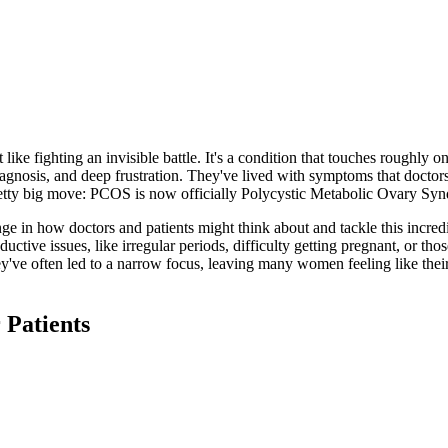
ke fighting an invisible battle. It's a condition that touches roughly 
gnosis, and deep frustration. They've lived with symptoms that doctors
 pretty big move: PCOS is now officially Polycystic Metabolic Ovary S
hange in how doctors and patients might think about and tackle this incr
ctive issues, like irregular periods, difficulty getting pregnant, or thos
They've often led to a narrow focus, leaving many women feeling like the
Patients