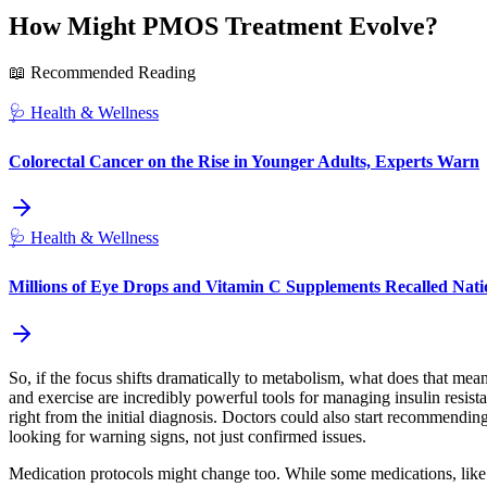
How Might PMOS Treatment Evolve?
📖 Recommended Reading
🩺
Health & Wellness
Colorectal Cancer on the Rise in Younger Adults, Experts Warn
🩺
Health & Wellness
Millions of Eye Drops and Vitamin C Supplements Recalled Na
So, if the focus shifts dramatically to metabolism, what does that mean
and exercise are incredibly powerful tools for managing insulin resis
right from the initial diagnosis. Doctors could also start recommendin
looking for warning signs, not just confirmed issues.
Medication protocols might change too. While some medications, like 