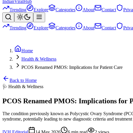
Indian
Viral
Hub
Trending
Explore
Categories
About
Contact
Priv
Trending
Explore
Categories
About
Contact
Priv
Home
Health & Wellness
PCOS Renamed PMOS: Implications for Patient Care
Back to Home
🩺
Health & Wellness
PCOS Renamed PMOS: Implications for P
The condition previously known as Polycystic Ovary Syndrome (PCOS
syndrome, potentially leading to new diagnostic criteria and treatment
IVH Editorial
14 May 2026
6
min read
2
views