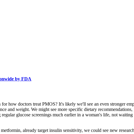
tionwide by FDA
 for how doctors treat PMOS? It's likely we'll see an even stronger emphas
tance and weight. We might see more specific dietary recommendations, 
g regular glucose screenings much earlier in a woman's life, not waitin
metformin, already target insulin sensitivity, we could see new resear