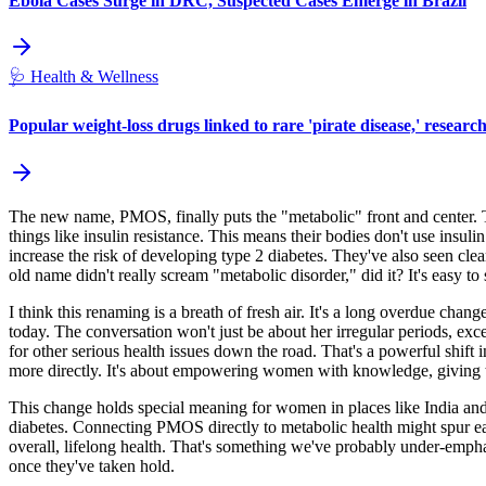
Ebola Cases Surge in DRC, Suspected Cases Emerge in Brazil
🩺
Health & Wellness
Popular weight-loss drugs linked to rare 'pirate disease,' researc
The new name, PMOS, finally puts the "metabolic" front and center. 
things like insulin resistance. This means their bodies don't use insuli
increase the risk of developing type 2 diabetes. They've also seen clea
old name didn't really scream "metabolic disorder," did it? It's easy to
I think this renaming is a breath of fresh air. It's a long overdue ch
today. The conversation won't just be about her irregular periods, exces
for other serious health issues down the road. That's a powerful shift 
more directly. It's about empowering women with knowledge, giving them
This change holds special meaning for women in places like India and
diabetes. Connecting PMOS directly to metabolic health might spur earli
overall, lifelong health. That's something we've probably under-emphasiz
once they've taken hold.