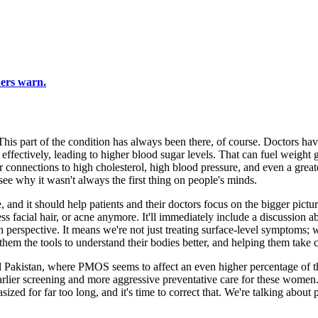
hers warn.
This part of the condition has always been there, of course. Doctors 
n effectively, leading to higher blood sugar levels. That can fuel weight 
r connections to high cholesterol, high blood pressure, and even a greate
 see why it wasn't always the first thing on people's minds.
ange, and it should help patients and their doctors focus on the bigger
s facial hair, or acne anymore. It'll immediately include a discussion abo
in perspective. It means we're not just treating surface-level symptoms;
 the tools to understand their bodies better, and helping them take cont
 Pakistan, where PMOS seems to affect an even higher percentage of th
er screening and more aggressive preventative care for these women. It's 
ed for far too long, and it's time to correct that. We're talking about pr