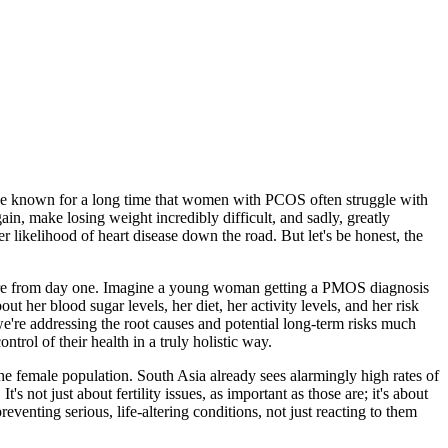
have known for a long time that women with PCOS often struggle with
gain, make losing weight incredibly difficult, and sadly, greatly
r likelihood of heart disease down the road. But let's be honest, the
 picture from day one. Imagine a young woman getting a PMOS diagnosis
ut her blood sugar levels, her diet, her activity levels, and her risk
 we're addressing the root causes and potential long-term risks much
rol of their health in a truly holistic way.
e female population. South Asia already sees alarmingly high rates of
not just about fertility issues, as important as those are; it's about
eventing serious, life-altering conditions, not just reacting to them