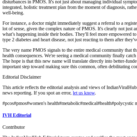
disturbances in PMOS. It's not just about managing individual sympt
integrated, holistic treatment plan from the moment of diagnosis, rather
well-being.
For instance, a doctor might immediately suggest a referral to a regist
lot of sense, given the complex nature of PMOS. It's clearly not just 
what’s happening inside their bodies. They'll feel more empowered to 
type 2 diabetes and heart disease, not just reacting to them after they
The very name PMOS signals to the entire medical community that this c
health consequences. We're seeing a medical community finally catch u
The hope is that this new name will translate directly into better-fun
important step toward making sure this common, often debilitating condi
Editorial Disclaimer
This article reflects the editorial analysis and views of IndianViralH
news reporting. If you spot an error,
let us know
.
#
pcos
#
pmos
#
women's health
#
metabolic
#
medical
#
health
#
polycystic 
IVH Editorial
Contributor