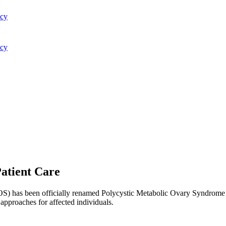
acy
acy
atient Care
) has been officially renamed Polycystic Metabolic Ovary Syndrome (
 approaches for affected individuals.