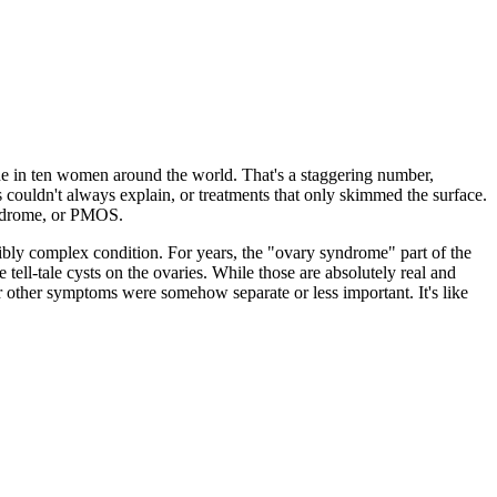
one in ten women around the world. That's a staggering number,
 couldn't always explain, or treatments that only skimmed the surface.
yndrome, or PMOS.
edibly complex condition. For years, the "ovary syndrome" part of the
e tell-tale cysts on the ovaries. While those are absolutely real and
ir other symptoms were somehow separate or less important. It's like