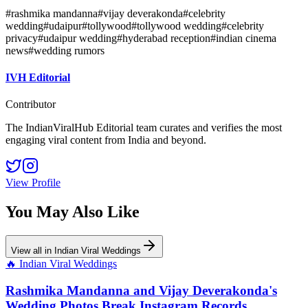
#
rashmika mandanna
#
vijay deverakonda
#
celebrity
wedding
#
udaipur
#
tollywood
#
tollywood wedding
#
celebrity
privacy
#
udaipur wedding
#
hyderabad reception
#
indian cinema
news
#
wedding rumors
IVH Editorial
Contributor
The IndianViralHub Editorial team curates and verifies the most
engaging viral content from India and beyond.
View Profile
You May Also Like
View all in
Indian Viral Weddings
🔥
Indian Viral Weddings
Rashmika Mandanna and Vijay Deverakonda's
Wedding Photos Break Instagram Records