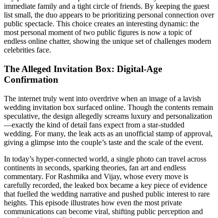
immediate family and a tight circle of friends. By keeping the guest
list small, the duo appears to be prioritizing personal connection over
public spectacle. This choice creates an interesting dynamic: the
most personal moment of two public figures is now a topic of
endless online chatter, showing the unique set of challenges modern
celebrities face.
The Alleged Invitation Box: Digital‑Age
Confirmation
The internet truly went into overdrive when an image of a lavish
wedding invitation box surfaced online. Though the contents remain
speculative, the design allegedly screams luxury and personalization
—exactly the kind of detail fans expect from a star‑studded
wedding. For many, the leak acts as an unofficial stamp of approval,
giving a glimpse into the couple’s taste and the scale of the event.
In today’s hyper‑connected world, a single photo can travel across
continents in seconds, sparking theories, fan art and endless
commentary. For Rashmika and Vijay, whose every move is
carefully recorded, the leaked box became a key piece of evidence
that fuelled the wedding narrative and pushed public interest to rare
heights. This episode illustrates how even the most private
communications can become viral, shifting public perception and