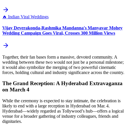
🔥
Indian Viral Weddings
Vijay Deverakonda-Rashmika Mandanna's Manyavar Mohey
Wedding Campaign Goes Viral, Crosses 300 Million Views
Together, their fan bases form a massive, devoted community. A
wedding between these two would not just be a personal milestone;
it would also symbolize the merging of two powerful cinematic
forces, holding cultural and industry significance across the country.
The Grand Reception: A Hyderabad Extravaganza
on March 4
While the ceremony is expected to stay intimate, the celebration is
likely to end with a large reception in Hyderabad on Mar. 4.
Hyderabad—widely regarded as Tollywood’s hub—offers a logical
venue for a broader gathering of industry colleagues, friends and
dignitaries.