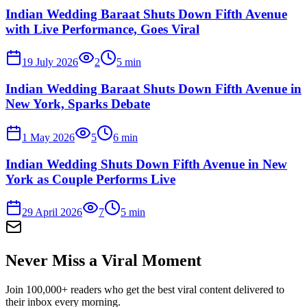
Indian Wedding Baraat Shuts Down Fifth Avenue
with Live Performance, Goes Viral
19 July 2026
2
5
min
Indian Wedding Baraat Shuts Down Fifth Avenue in
New York, Sparks Debate
1 May 2026
5
6
min
Indian Wedding Shuts Down Fifth Avenue in New
York as Couple Performs Live
29 April 2026
7
5
min
Never Miss a Viral Moment
Join 100,000+ readers who get the best viral content delivered to
their inbox every morning.