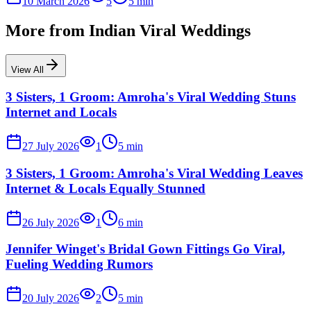
10 March 2026
5
5
min
More from
Indian Viral Weddings
View All
3 Sisters, 1 Groom: Amroha's Viral Wedding Stuns
Internet and Locals
27 July 2026
1
5
min
3 Sisters, 1 Groom: Amroha's Viral Wedding Leaves
Internet & Locals Equally Stunned
26 July 2026
1
6
min
Jennifer Winget's Bridal Gown Fittings Go Viral,
Fueling Wedding Rumors
20 July 2026
2
5
min