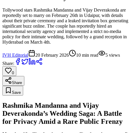
Tollywood stars Rashmika Mandanna and Vijay Deverakonda are
reportedly set to marry on February 26th in Udaipur, with details
about their private ceremony and a leaked invitation box generating
significant buzz online. The couple has reportedly hired an
international security agency and implemented a strict no-media
policy for their intimate wedding, followed by a grand reception in
Hyderabad on March 4th.
IVH Editorial
20 February 2026
10
min read
5
views
Share:
0
Share
Save
Rashmika Mandanna and Vijay
Deverakonda’s Wedding Saga: A Battle
for Privacy Amid a Rare Public Frenzy