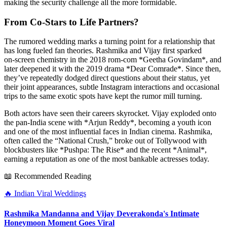
making the security challenge all the more formidable.
From Co‑Stars to Life Partners?
The rumored wedding marks a turning point for a relationship that
has long fueled fan theories. Rashmika and Vijay first sparked
on‑screen chemistry in the 2018 rom‑com *Geetha Govindam*, and
later deepened it with the 2019 drama *Dear Comrade*. Since then,
they’ve repeatedly dodged direct questions about their status, yet
their joint appearances, subtle Instagram interactions and occasional
trips to the same exotic spots have kept the rumor mill turning.
Both actors have seen their careers skyrocket. Vijay exploded onto
the pan‑India scene with *Arjun Reddy*, becoming a youth icon
and one of the most influential faces in Indian cinema. Rashmika,
often called the “National Crush,” broke out of Tollywood with
blockbusters like *Pushpa: The Rise* and the recent *Animal*,
earning a reputation as one of the most bankable actresses today.
📖 Recommended Reading
🔥
Indian Viral Weddings
Rashmika Mandanna and Vijay Deverakonda's Intimate
Honeymoon Moment Goes Viral