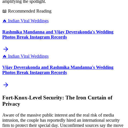
amplifying the spotlight.
📖 Recommended Reading
🔥
Indian Viral Weddings
Rashmika Mandanna and Vijay Deverakonda's Wedding
Photos Break Instagram Records
🔥
Indian Viral Weddings
Vijay Deverakonda and Rashmika Mandanna's Wedding
Photos Break Instagram Records
Fort‑Knox‑Level Security: The Iron Curtain of
Privacy
Aware of the massive public interest and the real risk of media
intrusion, the couple has reportedly hired an international security
firm to protect their special day. Unconfirmed sources say the move