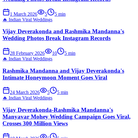
1 March 2026
5
5
min
🔥
Indian Viral Weddings
Vijay Deverakonda and Rashmika Mandanna's
Wedding Photos Break Instagram Records
28 February 2026
10
5
min
🔥
Indian Viral Weddings
Rashmika Mandanna and Vijay Deverakonda's
Intimate Honeymoon Moment Goes Viral
24 March 2026
5
5
min
🔥
Indian Viral Weddings
Vijay Deverakonda-Rashmika Mandanna's
Manyavar Mohey Wedding Campaign Goes Viral,
Crosses 300 Million Views