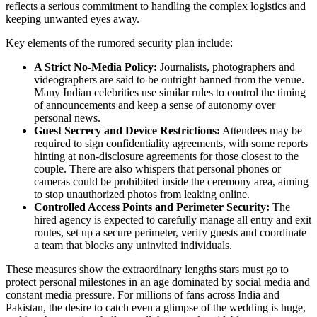
reflects a serious commitment to handling the complex logistics and
keeping unwanted eyes away.
Key elements of the rumored security plan include:
A Strict No‑Media Policy:
Journalists, photographers and
videographers are said to be outright banned from the venue.
Many Indian celebrities use similar rules to control the timing
of announcements and keep a sense of autonomy over
personal news.
Guest Secrecy and Device Restrictions:
Attendees may be
required to sign confidentiality agreements, with some reports
hinting at non‑disclosure agreements for those closest to the
couple. There are also whispers that personal phones or
cameras could be prohibited inside the ceremony area, aiming
to stop unauthorized photos from leaking online.
Controlled Access Points and Perimeter Security:
The
hired agency is expected to carefully manage all entry and exit
routes, set up a secure perimeter, verify guests and coordinate
a team that blocks any uninvited individuals.
These measures show the extraordinary lengths stars must go to
protect personal milestones in an age dominated by social media and
constant media pressure. For millions of fans across India and
Pakistan, the desire to catch even a glimpse of the wedding is huge,