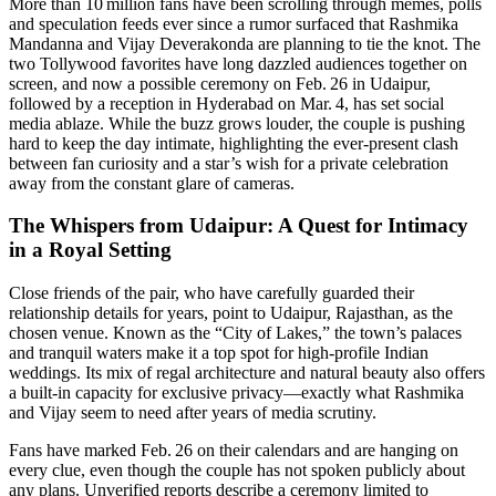
More than 10 million fans have been scrolling through memes, polls
and speculation feeds ever since a rumor surfaced that Rashmika
Mandanna and Vijay Deverakonda are planning to tie the knot. The
two Tollywood favorites have long dazzled audiences together on
screen, and now a possible ceremony on Feb. 26 in Udaipur,
followed by a reception in Hyderabad on Mar. 4, has set social
media ablaze. While the buzz grows louder, the couple is pushing
hard to keep the day intimate, highlighting the ever‑present clash
between fan curiosity and a star’s wish for a private celebration
away from the constant glare of cameras.
The Whispers from Udaipur: A Quest for Intimacy
in a Royal Setting
Close friends of the pair, who have carefully guarded their
relationship details for years, point to Udaipur, Rajasthan, as the
chosen venue. Known as the “City of Lakes,” the town’s palaces
and tranquil waters make it a top spot for high‑profile Indian
weddings. Its mix of regal architecture and natural beauty also offers
a built‑in capacity for exclusive privacy—exactly what Rashmika
and Vijay seem to need after years of media scrutiny.
Fans have marked Feb. 26 on their calendars and are hanging on
every clue, even though the couple has not spoken publicly about
any plans. Unverified reports describe a ceremony limited to