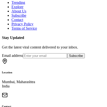
Trending
Explore
About Us
Subscribe
Contact
Privacy Policy
Terms of Service
Stay Updated
Get the latest viral content delivered to your inbox.
Email address
Subscribe
Location
Mumbai, Maharashtra
India
Contact