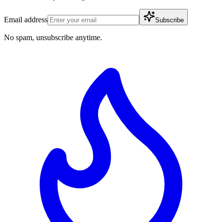
Email address
Subscribe
No spam, unsubscribe anytime.