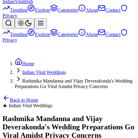
Indian
Viral
Hub
Trending
Explore
Categories
About
Contact
Privacy
Trending
Explore
Categories
About
Contact
Privacy
Home
Indian Viral Weddings
Rashmika Mandanna and Vijay Deverakonda's Wedding
Preparations Go Viral Amidst Privacy Concerns
Back to Home
🔥
Indian Viral Weddings
Rashmika Mandanna and Vijay
Deverakonda's Wedding Preparations Go
Viral Amidst Privacy Concerns