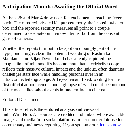
Anticipation Mounts: Awaiting the Official Word
As Feb. 26 and Mar. 4 draw near, fan excitement is reaching fever
pitch. The rumored private Udaipur ceremony, the leaked invitation
box and the reported security measures all point to a couple
determined to celebrate on their own terms, far from the constant
glare of cameras.
Whether the reports turn out to be spot‑on or simply part of the
hype, one thing is clear: the potential wedding of Rashmika
Mandanna and Vijay Deverakonda has already captured the
imagination of millions. It’s become more than a celebrity scoop; it
reflects their massive cultural impact and the unique, often daunting,
challenges stars face while handling personal lives in an
ultra‑connected digital age. All eyes remain fixed, waiting for the
first official announcement and a glimpse of what could become one
of the most talked‑about events in modern Indian cinema.
Editorial Disclaimer
This article reflects the editorial analysis and views of
IndianViralHub. All sources are credited and linked where available.
Images and media from social platforms are used under fair use for
commentary and news reporting. If you spot an error,
let us know
.