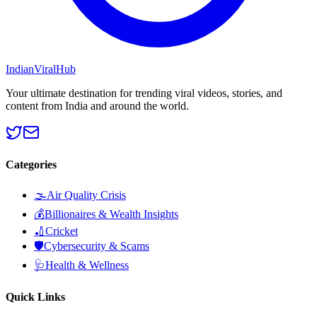
Indian
Viral
Hub
Your ultimate destination for trending viral videos, stories, and
content from India and around the world.
Categories
🌫️
Air Quality Crisis
💰
Billionaires & Wealth Insights
🏏
Cricket
🛡️
Cybersecurity & Scams
🩺
Health & Wellness
Quick Links