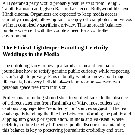
A Hyderabad party would probably feature stars from Telugu,
Tamil, Kannada and, given Rashmika’s recent Bollywood hits, even
Hindi cinema. Organizers are expected to keep media access
carefully managed, allowing fans to enjoy official photos and videos
without completely sacrificing privacy. This approach balances
public excitement with the couple’s need for a controlled
environment.
The Ethical Tightrope: Handling Celebrity
Weddings in the Media
The unfolding story brings up a familiar ethical dilemma for
journalists: how to satisfy genuine public curiosity while respecting
a star’s right to privacy. Fans naturally want to know about major
life events, but every individual—celebrity or not—deserves a
personal space free from intrusion.
Professional reporting should stick to verified facts. In the absence
of a direct statement from Rashmika or Vijay, most outlets use
cautious language like “reportedly” or “sources suggest.” The real
challenge is handling the fine line between informing the public and
slipping into gossip or speculation. In India and Pakistan, where
celebrity culture heavily influences public discourse, maintaining
this balance is key to preserving journalistic credibility and trust.