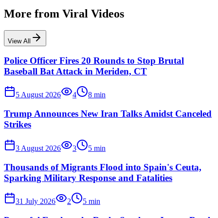
More from
Viral Videos
View All
Police Officer Fires 20 Rounds to Stop Brutal
Baseball Bat Attack in Meriden, CT
5 August 2026
4
8
min
Trump Announces New Iran Talks Amidst Canceled
Strikes
3 August 2026
3
5
min
Thousands of Migrants Flood into Spain's Ceuta,
Sparking Military Response and Fatalities
31 July 2026
2
5
min