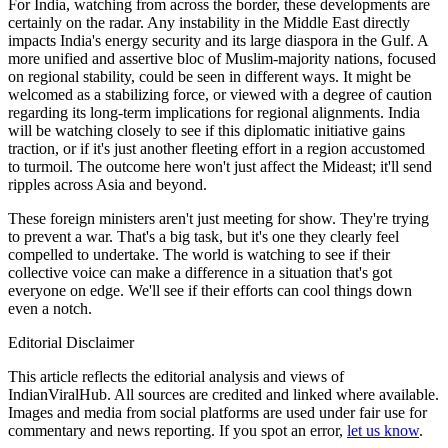
For India, watching from across the border, these developments are
certainly on the radar. Any instability in the Middle East directly
impacts India's energy security and its large diaspora in the Gulf. A
more unified and assertive bloc of Muslim-majority nations, focused
on regional stability, could be seen in different ways. It might be
welcomed as a stabilizing force, or viewed with a degree of caution
regarding its long-term implications for regional alignments. India
will be watching closely to see if this diplomatic initiative gains
traction, or if it's just another fleeting effort in a region accustomed
to turmoil. The outcome here won't just affect the Mideast; it'll send
ripples across Asia and beyond.
These foreign ministers aren't just meeting for show. They're trying
to prevent a war. That's a big task, but it's one they clearly feel
compelled to undertake. The world is watching to see if their
collective voice can make a difference in a situation that's got
everyone on edge. We'll see if their efforts can cool things down
even a notch.
Editorial Disclaimer
This article reflects the editorial analysis and views of
IndianViralHub. All sources are credited and linked where available.
Images and media from social platforms are used under fair use for
commentary and news reporting. If you spot an error,
let us know
.