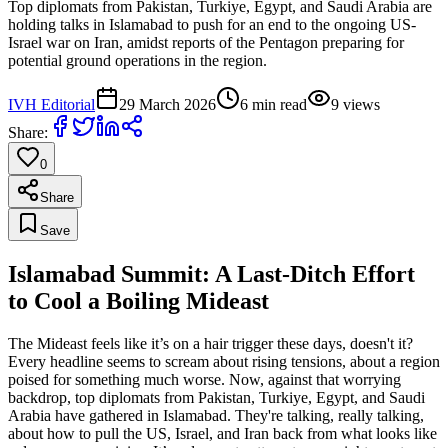
Top diplomats from Pakistan, Turkiye, Egypt, and Saudi Arabia are
holding talks in Islamabad to push for an end to the ongoing US-
Israel war on Iran, amidst reports of the Pentagon preparing for
potential ground operations in the region.
IVH Editorial
29 March 2026
6
min read
9
views
Share:
0
Share
Save
Islamabad Summit: A Last-Ditch Effort
to Cool a Boiling Mideast
The Mideast feels like it’s on a hair trigger these days, doesn't it?
Every headline seems to scream about rising tensions, about a region
poised for something much worse. Now, against that worrying
backdrop, top diplomats from Pakistan, Turkiye, Egypt, and Saudi
Arabia have gathered in Islamabad. They're talking, really talking,
about how to pull the US, Israel, and Iran back from what looks like