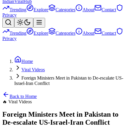
Indian
Viral
Hub
Trending
Explore
Categories
About
Contact
Privacy
Trending
Explore
Categories
About
Contact
Privacy
Home
Viral Videos
Foreign Ministers Meet in Pakistan to De-escalate US-
Israel-Iran Conflict
Back to Home
🔥
Viral Videos
Foreign Ministers Meet in Pakistan to
De-escalate US-Israel-Iran Conflict