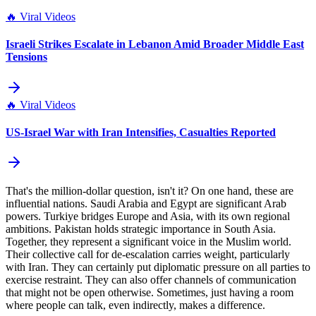
🔥
Viral Videos
Israeli Strikes Escalate in Lebanon Amid Broader Middle East
Tensions
🔥
Viral Videos
US-Israel War with Iran Intensifies, Casualties Reported
That's the million-dollar question, isn't it? On one hand, these are
influential nations. Saudi Arabia and Egypt are significant Arab
powers. Turkiye bridges Europe and Asia, with its own regional
ambitions. Pakistan holds strategic importance in South Asia.
Together, they represent a significant voice in the Muslim world.
Their collective call for de-escalation carries weight, particularly
with Iran. They can certainly put diplomatic pressure on all parties to
exercise restraint. They can also offer channels of communication
that might not be open otherwise. Sometimes, just having a room
where people can talk, even indirectly, makes a difference.