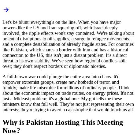
Let's be blunt: everything's on the line. When you have major
powers like the US and Iran squaring off, with Israel deeply
involved, the ripple effects won't stay contained. We're talking about
potential disruptions to oil supplies, a surge in refugee movements,
and a complete destabilization of already fragile states. For countries
like Pakistan, which shares a border with Iran and has a historical
connection to the US, this isn't just a distant problem. It's a direct
threat to its own stability. We've seen how regional conflicts spill
over; they don't respect borders or diplomatic niceties.
A full-blown war could plunge the entire area into chaos. It'd
empower extremist groups, create new hotbeds of terror, and
frankly, make life miserable for millions of ordinary people. Think
about the economic impact on trade routes, on energy prices. It's not
just a Mideast problem; it's a global one. My gut tells me these
ministers know that full well. They're not just representing their own
interests; they're trying to avert a catastrophe that would touch us all.
Why is Pakistan Hosting This Meeting
Now?