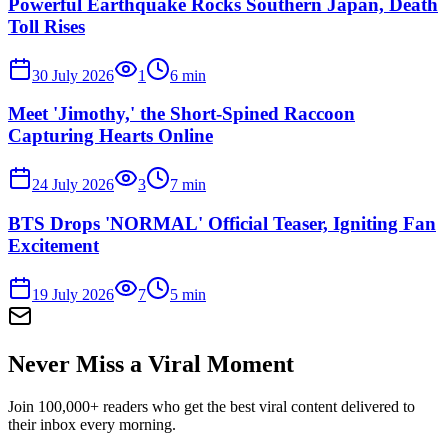
Powerful Earthquake Rocks Southern Japan, Death
Toll Rises
30 July 2026
1
6
min
Meet 'Jimothy,' the Short-Spined Raccoon
Capturing Hearts Online
24 July 2026
3
7
min
BTS Drops 'NORMAL' Official Teaser, Igniting Fan
Excitement
19 July 2026
7
5
min
Never Miss a Viral Moment
Join 100,000+ readers who get the best viral content delivered to
their inbox every morning.