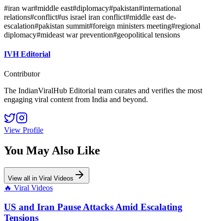
#
iran war
#
middle east
#
diplomacy
#
pakistan
#
international
relations
#
conflict
#
us israel iran conflict
#
middle east de-
escalation
#
pakistan summit
#
foreign ministers meeting
#
regional
diplomacy
#
mideast war prevention
#
geopolitical tensions
IVH Editorial
Contributor
The IndianViralHub Editorial team curates and verifies the most
engaging viral content from India and beyond.
View Profile
You May Also Like
View all in
Viral Videos
🔥
Viral Videos
US and Iran Pause Attacks Amid Escalating
Tensions