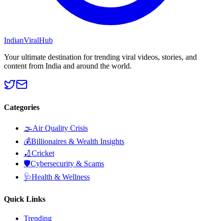
Indian
Viral
Hub
Your ultimate destination for trending viral videos, stories, and
content from India and around the world.
Categories
🌫️
Air Quality Crisis
💰
Billionaires & Wealth Insights
🏏
Cricket
🛡️
Cybersecurity & Scams
🩺
Health & Wellness
Quick Links
Trending