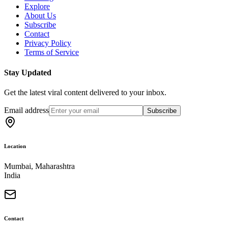
Explore
About Us
Subscribe
Contact
Privacy Policy
Terms of Service
Stay Updated
Get the latest viral content delivered to your inbox.
Email address
Subscribe
Location
Mumbai, Maharashtra
India
Contact