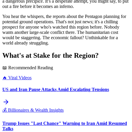
a dangerous precipice. It’s a desperate attempt, you might say, to put
out a fire before it becomes an inferno.
You hear the whispers, the reports about the Pentagon planning for
potential ground operations. That's not just news; it's a chilling
prospect for anyone who's watched this region before. Nobody
wants another large-scale conflict there. The humanitarian cost
would be staggering. The economic fallout? Unthinkable for a
world already struggling.
What's at Stake for the Region?
📖 Recommended Reading
🔥
Viral Videos
US and Iran Pause Attacks Amid Escalating Tensions
💰
Billionaires & Wealth Insights
Trump Issues "Last Chance" Warning to Iran Amid Resumed
Talks