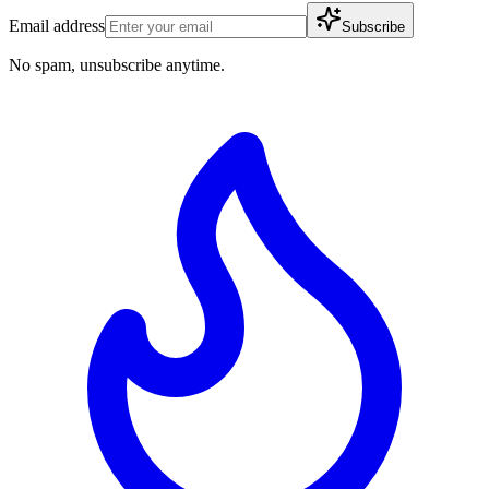
Email address
Subscribe
No spam, unsubscribe anytime.