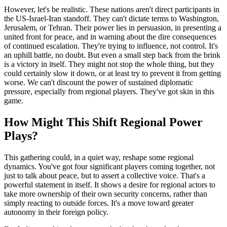
However, let's be realistic. These nations aren't direct participants in
the US-Israel-Iran standoff. They can't dictate terms to Washington,
Jerusalem, or Tehran. Their power lies in persuasion, in presenting a
united front for peace, and in warning about the dire consequences
of continued escalation. They're trying to influence, not control. It's
an uphill battle, no doubt. But even a small step back from the brink
is a victory in itself. They might not stop the whole thing, but they
could certainly slow it down, or at least try to prevent it from getting
worse. We can't discount the power of sustained diplomatic
pressure, especially from regional players. They've got skin in this
game.
How Might This Shift Regional Power
Plays?
This gathering could, in a quiet way, reshape some regional
dynamics. You've got four significant players coming together, not
just to talk about peace, but to assert a collective voice. That's a
powerful statement in itself. It shows a desire for regional actors to
take more ownership of their own security concerns, rather than
simply reacting to outside forces. It's a move toward greater
autonomy in their foreign policy.