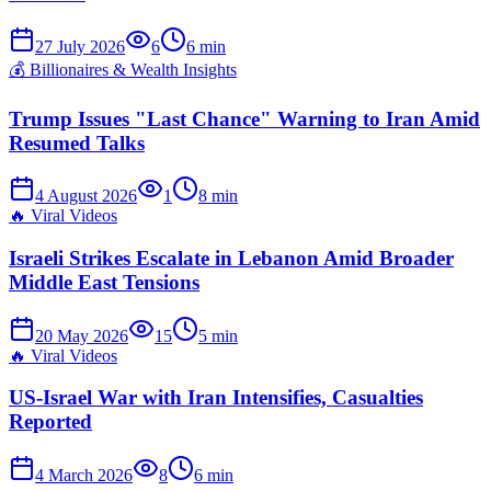
27 July 2026
6
6
min
💰
Billionaires & Wealth Insights
Trump Issues "Last Chance" Warning to Iran Amid
Resumed Talks
4 August 2026
1
8
min
🔥
Viral Videos
Israeli Strikes Escalate in Lebanon Amid Broader
Middle East Tensions
20 May 2026
15
5
min
🔥
Viral Videos
US-Israel War with Iran Intensifies, Casualties
Reported
4 March 2026
8
6
min