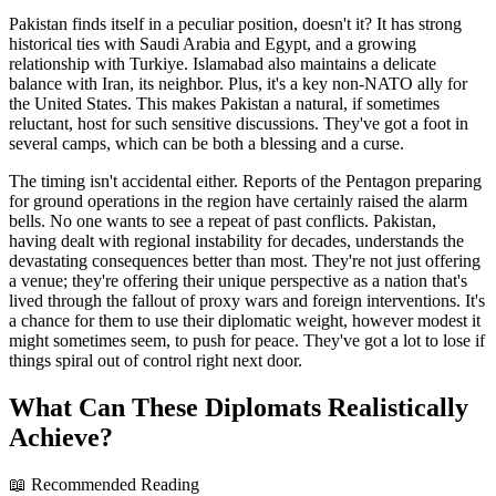
Pakistan finds itself in a peculiar position, doesn't it? It has strong
historical ties with Saudi Arabia and Egypt, and a growing
relationship with Turkiye. Islamabad also maintains a delicate
balance with Iran, its neighbor. Plus, it's a key non-NATO ally for
the United States. This makes Pakistan a natural, if sometimes
reluctant, host for such sensitive discussions. They've got a foot in
several camps, which can be both a blessing and a curse.
The timing isn't accidental either. Reports of the Pentagon preparing
for ground operations in the region have certainly raised the alarm
bells. No one wants to see a repeat of past conflicts. Pakistan,
having dealt with regional instability for decades, understands the
devastating consequences better than most. They're not just offering
a venue; they're offering their unique perspective as a nation that's
lived through the fallout of proxy wars and foreign interventions. It's
a chance for them to use their diplomatic weight, however modest it
might sometimes seem, to push for peace. They've got a lot to lose if
things spiral out of control right next door.
What Can These Diplomats Realistically
Achieve?
📖 Recommended Reading