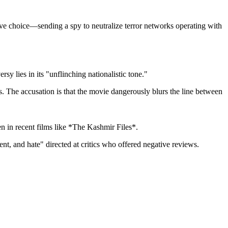
tive choice—sending a spy to neutralize terror networks operating with
rsy lies in its "unflinching nationalistic tone."
es. The accusation is that the movie dangerously blurs the line between
een in recent films like *The Kashmir Files*.
t, and hate" directed at critics who offered negative reviews.