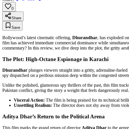
0
Share
Save
Bollywood’s latest cinematic offering,
Dhurandhar
, has exploded on
film has achieved immediate commercial dominance while simultaneously 
commentary? In this review, we dive deep into the plot, the gritty aest
The Plot: High-Octane Espionage in Karachi
Dhurandhar
plunges viewers straight into a gritty, adrenaline-fueled
spy dispatched on a perilous mission deep within the congested street
Unlike the polished, glamorous spy thrillers of the past, this film tra
Pakistan conflict, giving the story a weight that feels dangerously real.
Visceral Action:
The film is being praised for its technical bri
Unsettling Realism:
The director does not shy away from violen
Aditya Dhar’s Return to the Political Arena
This film marks the grand return of director
Aditya Dhar
to the genre