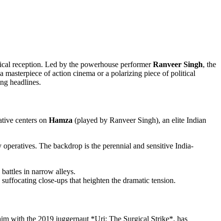
itical reception. Led by the powerhouse performer
Ranveer Singh
, the
 masterpiece of action cinema or a polarizing piece of political
ing headlines.
rative centers on
Hamza
(played by Ranveer Singh), an elite Indian
y operatives. The backdrop is the perennial and sensitive India-
battles in narrow alleys.
suffocating close-ups that heighten the dramatic tension.
im with the 2019 juggernaut *Uri: The Surgical Strike*, has