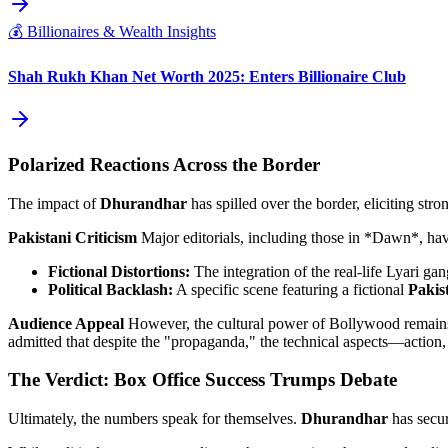
💰
Billionaires & Wealth Insights
Shah Rukh Khan Net Worth 2025: Enters Billionaire Club
Polarized Reactions Across the Border
The impact of
Dhurandhar
has spilled over the border, eliciting stro
Pakistani Criticism
Major editorials, including those in *Dawn*, have
Fictional Distortions:
The integration of the real-life Lyari gan
Political Backlash:
A specific scene featuring a fictional
Pakis
Audience Appeal
However, the cultural power of Bollywood remains 
admitted that despite the "propaganda," the technical aspects—actio
The Verdict: Box Office Success Trumps Debate
Ultimately, the numbers speak for themselves.
Dhurandhar
has secure