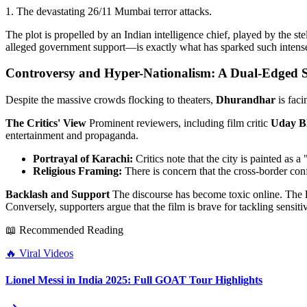
1. The devastating 26/11 Mumbai terror attacks.
The plot is propelled by an Indian intelligence chief, played by the ste
alleged government support—is exactly what has sparked such intens
Controversy and Hyper-Nationalism: A Dual-Edged
Despite the massive crowds flocking to theaters,
Dhurandhar
is faci
The Critics' View
Prominent reviewers, including film critic
Uday B
entertainment and propaganda.
Portrayal of Karachi:
Critics note that the city is painted as a 
Religious Framing:
There is concern that the cross-border conf
Backlash and Support
The discourse has become toxic online. The
Conversely, supporters argue that the film is brave for tackling sensi
📖 Recommended Reading
🔥
Viral Videos
Lionel Messi in India 2025: Full GOAT Tour Highlights