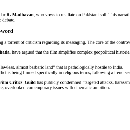
llar
R. Madhavan
, who vows to retaliate on Pakistani soil. This narra
e debate.
 Sword
ng a torrent of criticism regarding its messaging. The core of the controve
hatia
, have argued that the film simplifies complex geopolitical histori
"lawless, almost barbaric land" that is pathologically hostile to India.
lict is being framed specifically in religious terms, following a trend s
Film Critics' Guild
has publicly condemned "targeted attacks, harassmen
tive, overlooked contemporary issues with cinematic ambition.