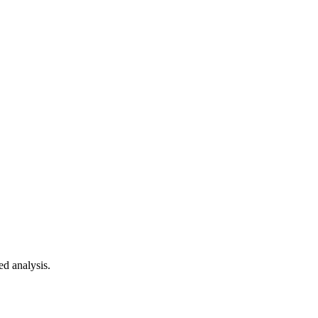
ed analysis.