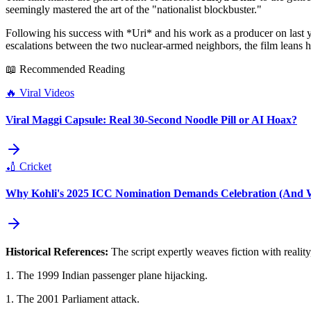
seemingly mastered the art of the "nationalist blockbuster."
Following his success with *Uri* and his work as a producer on last 
escalations between the two nuclear-armed neighbors, the film leans heav
📖 Recommended Reading
🔥
Viral Videos
Viral Maggi Capsule: Real 30-Second Noodle Pill or AI Hoax?
🏏
Cricket
Why Kohli's 2025 ICC Nomination Demands Celebration (And Wh
Historical References:
The script expertly weaves fiction with realit
1. The 1999 Indian passenger plane hijacking.
1. The 2001 Parliament attack.