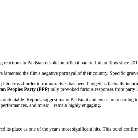
ng reactions in Pakistan despite an official ban on Indian films since 201
 lamented the film's negative portrayal of their country. Specific griev
g into cross-border terror narratives has been flagged as factually incorr
tan Peoples Party (PPP)
rally provoked furious responses from party le
undeniable. Reports suggest many Pakistani audiences are resorting to
n, performances, and music—remain highly engaging.
d its place as one of the year's most significant hits. This trend confirm