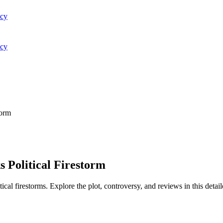
acy
acy
torm
 Political Firestorm
al firestorms. Explore the plot, controversy, and reviews in this detail