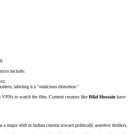
9.
ances include:
ect.
aders, labeling it a "malicious distortion."
 VPNs to watch the film. Content creators like
Bilal Hussain
have
s a major shift in Indian cinema toward politically assertive thrillers.