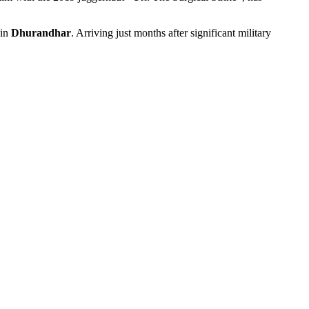
 in
Dhurandhar
. Arriving just months after significant military