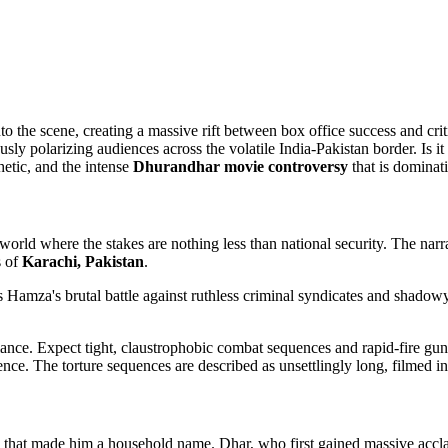
to the scene, creating a massive rift between box office success and cr
polarizing audiences across the volatile India-Pakistan border. Is it a
hetic, and the intense
Dhurandhar movie controversy
that is dominat
 world where the stakes are nothing less than national security. The nar
s of
Karachi, Pakistan
.
cks Hamza's brutal battle against ruthless criminal syndicates and shadow
lliance. Expect tight, claustrophobic combat sequences and rapid-fire gun 
ce. The torture sequences are described as unsettlingly long, filmed in 
 that made him a household name. Dhar, who first gained massive accla