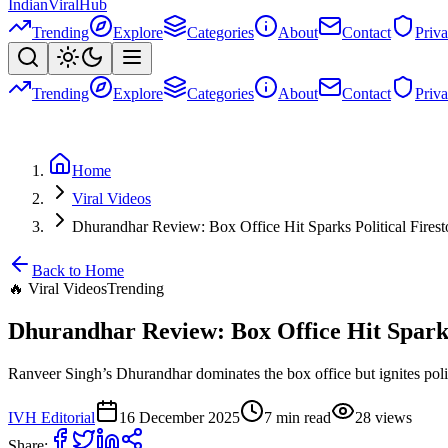
Indian
Viral
Hub
Trending
Explore
Categories
About
Contact
Priv
Trending
Explore
Categories
About
Contact
Priv
Home
Viral Videos
Dhurandhar Review: Box Office Hit Sparks Political Fires
Back to Home
🔥
Viral Videos
Trending
Dhurandhar Review: Box Office Hit Sparks
Ranveer Singh’s Dhurandhar dominates the box office but ignites politic
IVH Editorial
16 December 2025
7
min read
28
views
Share: