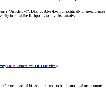
year’s *Article 370*, Dhar doubles down on politically charged themes
ily into real-life flashpoints to drive its narrative.
y He Is Crucial for ODI Survival)
y, referencing actual historical traumas to build emotional momentum: